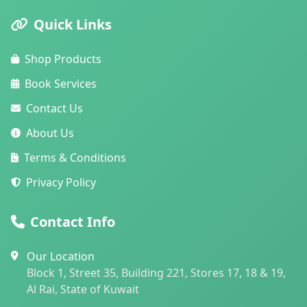
Quick Links
Shop Products
Book Services
Contact Us
About Us
Terms & Conditions
Privacy Policy
Contact Info
Our Location
Block 1, Street 35, Building 221, Stores 17, 18 & 19,
Al Rai, State of Kuwait