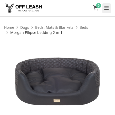
0
Home
Dogs
Beds, Mats & Blankets
Beds
Morgan Ellipse bedding 2 in 1