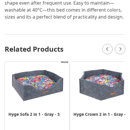
shape even after frequent use. Easy to maintain—
washable at 40°C—this bed comes in different colors,
sizes and its a perfect blend of practicality and design.
Related Products
Hyge Sofa 2 in 1 - Gray - S
Hyge Crown 2 in 1 - Gray - S