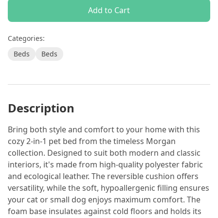
Add to Cart
Categories:
Beds
Beds
Description
Bring both style and comfort to your home with this
cozy 2-in-1 pet bed from the timeless Morgan
collection. Designed to suit both modern and classic
interiors, it's made from high-quality polyester fabric
and ecological leather. The reversible cushion offers
versatility, while the soft, hypoallergenic filling ensures
your cat or small dog enjoys maximum comfort. The
foam base insulates against cold floors and holds its