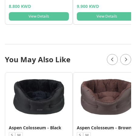
8.800 KWD
9.900 KWD
View Details
View Details
You May Also Like
Aspen Colosseum - Black
Aspen Colosseum - Brown
S
M
S
M