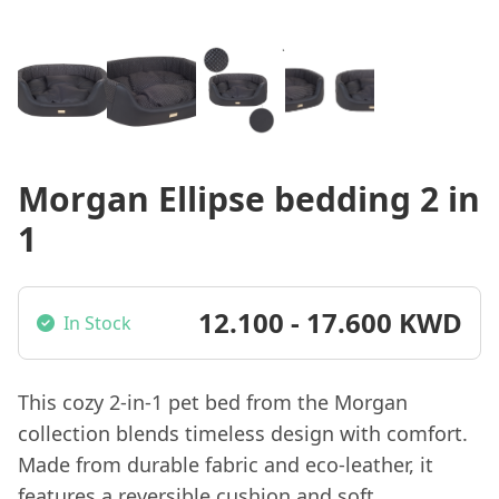
Morgan Ellipse bedding 2 in
1
12.100 - 17.600 KWD
In Stock
This cozy 2-in-1 pet bed from the Morgan
collection blends timeless design with comfort.
Made from durable fabric and eco-leather, it
features a reversible cushion and soft,