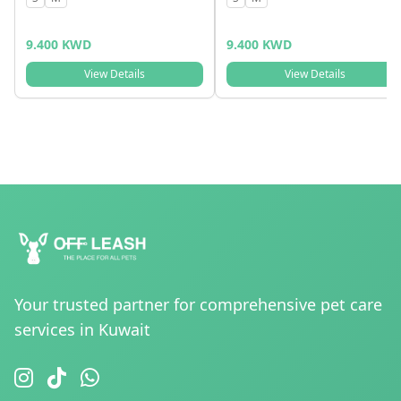
9.400 KWD
9.400 KWD
View Details
View Details
Your trusted partner for comprehensive pet care
services in Kuwait