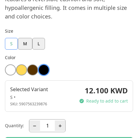
hypoallergenic filling. It comes in multiple size
and color choices.
Size
S
M
L
Color
12.100 KWD
Selected Variant
S •
Ready to add to cart
SKU:
5907563239876
−
+
Quantity: