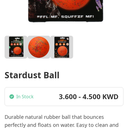
Stardust Ball
3.600 - 4.500 KWD
In Stock
Durable natural rubber ball that bounces
perfectly and floats on water. Easy to clean and