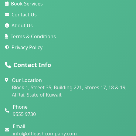
Book Services
Contact Us
About Us
Terms & Conditions
Privacy Policy
Contact Info
Our Location
Block 1, Street 35, Building 221, Stores 17, 18 & 19,
Al Rai, State of Kuwait
Phone
9555 9730
Email
info@offleashcompany.com