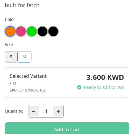
built for fetch.
Color
Size
S
M
3.600 KWD
Selected Variant
• M
Ready to add to cart
SKU:
8716759543102
−
+
Quantity:
Add to Cart