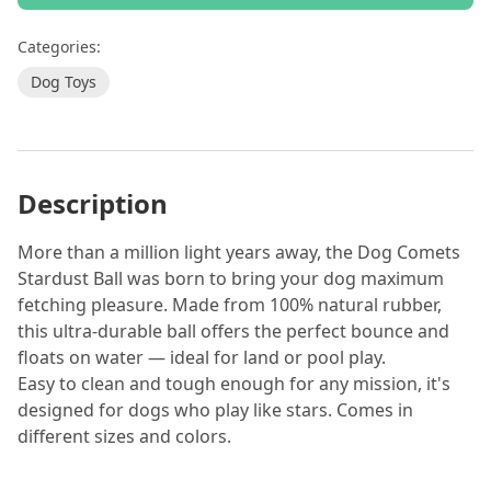
Categories:
Dog Toys
Description
More than a million light years away, the Dog Comets
Stardust Ball was born to bring your dog maximum
fetching pleasure. Made from 100% natural rubber,
this ultra-durable ball offers the perfect bounce and
floats on water — ideal for land or pool play.
Easy to clean and tough enough for any mission, it's
designed for dogs who play like stars. Comes in
different sizes and colors.