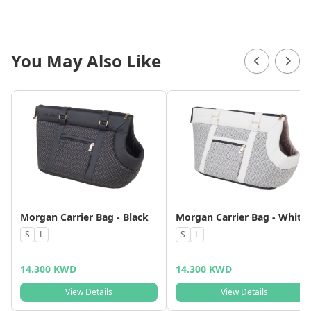
You May Also Like
Morgan Carrier Bag - Black
Morgan Carrier Bag - White
S
L
S
L
14.300 KWD
14.300 KWD
View Details
View Details