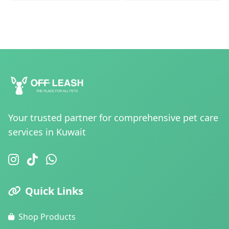
Your trusted partner for comprehensive pet care
services in Kuwait
Quick Links
Shop Products