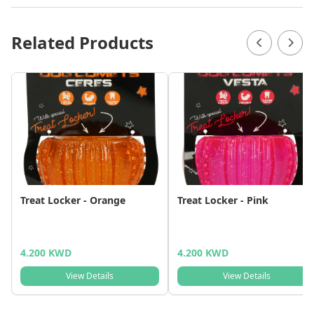
Related Products
Treat Locker - Orange
Treat Locker - Pink
4.200 KWD
4.200 KWD
View Details
View Details