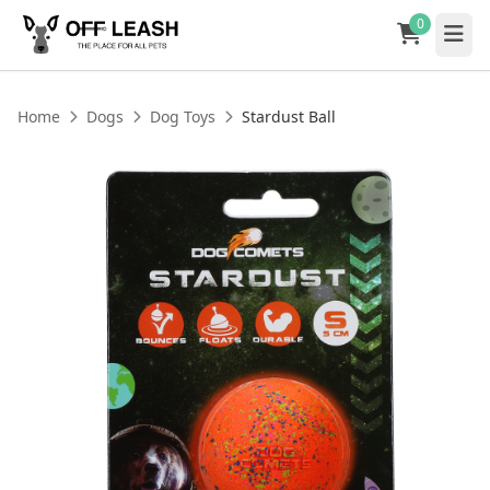
0
Home
Dogs
Dog Toys
Stardust Ball