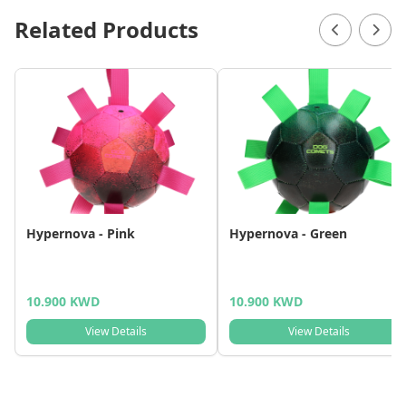
Related Products
Hypernova - Pink
Hypernova - Green
10.900 KWD
10.900 KWD
View Details
View Details