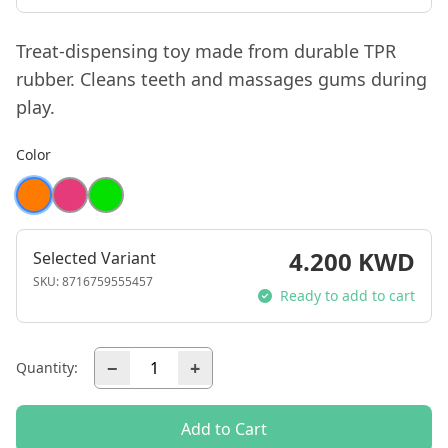
Treat-dispensing toy made from durable TPR
rubber. Cleans teeth and massages gums during
play.
Color
4.200 KWD
Selected Variant
SKU:
8716759555457
Ready to add to cart
−
+
Quantity:
Add to Cart