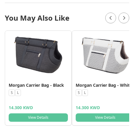
You May Also Like
Morgan Carrier Bag - Black
Morgan Carrier Bag - White
S
L
S
L
14.300 KWD
14.300 KWD
View Details
View Details