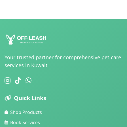
Your trusted partner for comprehensive pet care
services in Kuwait
Quick Links
Shop Products
Book Services