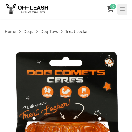
0
Home
Dogs
Dog Toys
Treat Locker