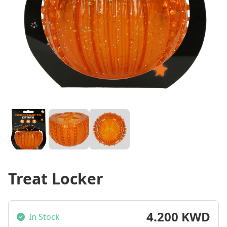
Treat Locker
4.200 KWD
In Stock