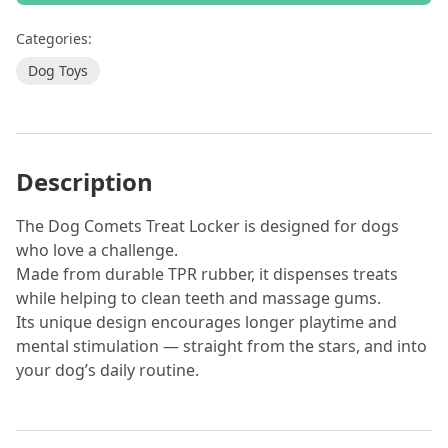
Categories:
Dog Toys
Description
The Dog Comets Treat Locker is designed for dogs
who love a challenge.
Made from durable TPR rubber, it dispenses treats
while helping to clean teeth and massage gums.
Its unique design encourages longer playtime and
mental stimulation — straight from the stars, and into
your dog’s daily routine.