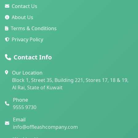
Contact Us
About Us
Terms & Conditions
Privacy Policy
Contact Info
Our Location
Block 1, Street 35, Building 221, Stores 17, 18 & 19,
Al Rai, State of Kuwait
Phone
9555 9730
Email
info@offleashcompany.com