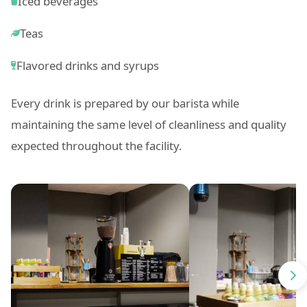
Iced beverages
Teas
Flavored drinks and syrups
Every drink is prepared by our barista while
maintaining the same level of cleanliness and quality
expected throughout the facility.