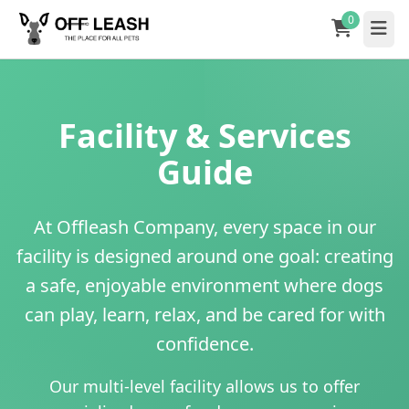
0
Facility & Services
Guide
At Offleash Company, every space in our
facility is designed around one goal: creating
a safe, enjoyable environment where dogs
can play, learn, relax, and be cared for with
confidence.
Our multi-level facility allows us to offer