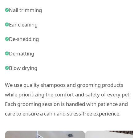
Nail trimming
Ear cleaning
De-shedding
Dematting
Blow drying
We use quality shampoos and grooming products
while prioritizing the comfort and safety of every pet.
Each grooming session is handled with patience and
care to ensure a calm and stress-free experience.