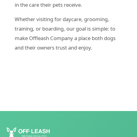
in the care their pets receive.
Whether visiting for daycare, grooming,
training, or boarding, our goal is simple: to
make Offleash Company a place both dogs
and their owners trust and enjoy.