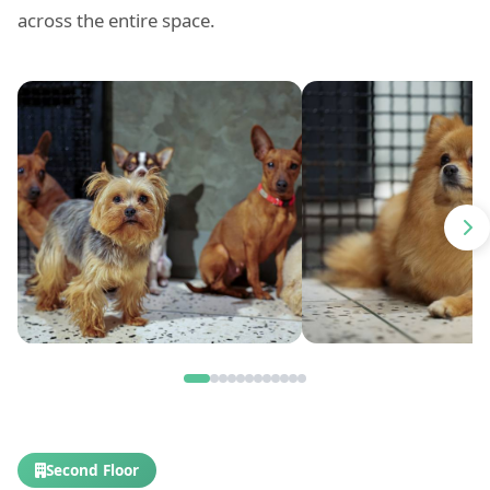
across the entire space.
Second Floor