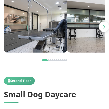
Second Floor
Small Dog Daycare