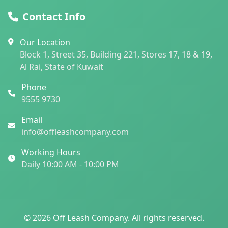
Contact Info
Our Location
Block 1, Street 35, Building 221, Stores 17, 18 & 19,
Al Rai, State of Kuwait
Phone
9555 9730
Email
info@offleashcompany.com
Working Hours
Daily 10:00 AM - 10:00 PM
© 2026 Off Leash Company. All rights reserved.