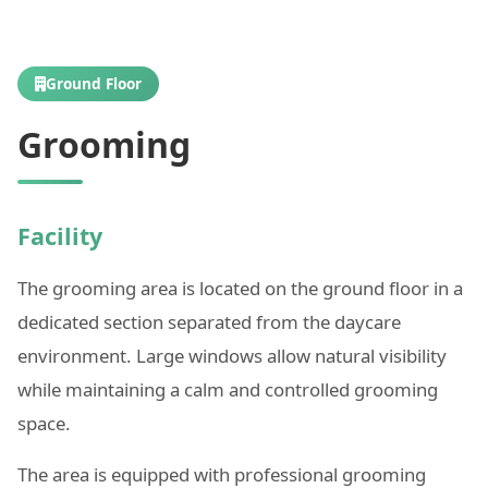
Ground Floor
Grooming
Facility
The grooming area is located on the ground floor in a
dedicated section separated from the daycare
environment. Large windows allow natural visibility
while maintaining a calm and controlled grooming
space.
The area is equipped with professional grooming