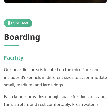
Third Floor
Boarding
Facility
Our boarding area is located on the third floor and
includes 39 kennels in different sizes to accommodate
small, medium, and large dogs.
Each kennel provides enough space for dogs to stand,
turn, stretch, and rest comfortably. Fresh water is