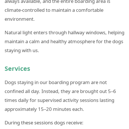
always available, and the entire boarding area is
climate-controlled to maintain a comfortable
environment.
Natural light enters through hallway windows, helping
maintain a calm and healthy atmosphere for the dogs
staying with us.
Services
Dogs staying in our boarding program are not
confined all day. Instead, they are brought out 5–6
times daily for supervised activity sessions lasting
approximately 15–20 minutes each.
During these sessions dogs receive: