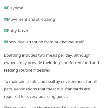
Playtime
Movement and stretching
Potty breaks
Individual attention from our kennel staff
Boarding includes two meals per day, although
owners may provide their dog's preferred food and
feeding routine if desired.
To maintain a safe and healthy environment for all
pets, vaccinations that meet our standards are
required for every boarding guest.
Owners may also choose to add daycare access to