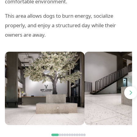
comfortable environment.
This area allows dogs to burn energy, socialize
properly, and enjoy a structured day while their
owners are away.