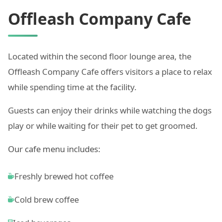
Offleash Company Cafe
Located within the second floor lounge area, the
Offleash Company Cafe offers visitors a place to relax
while spending time at the facility.
Guests can enjoy their drinks while watching the dogs
play or while waiting for their pet to get groomed.
Our cafe menu includes:
Freshly brewed hot coffee
Cold brew coffee