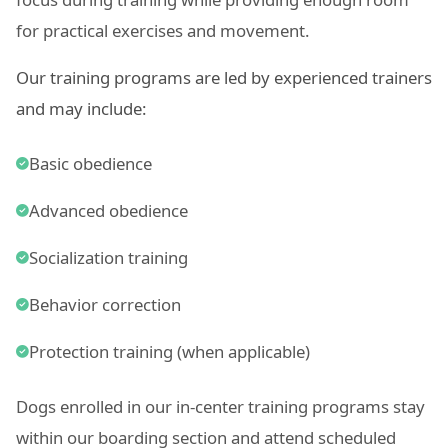
for practical exercises and movement.
Our training programs are led by experienced trainers
and may include:
Basic obedience
Advanced obedience
Socialization training
Behavior correction
Protection training (when applicable)
Dogs enrolled in our in-center training programs stay
within our boarding section and attend scheduled