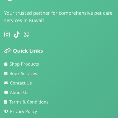
Your trusted partner for comprehensive pet care
services in Kuwait
Quick Links
Shop Products
Book Services
Contact Us
About Us
Terms & Conditions
Privacy Policy