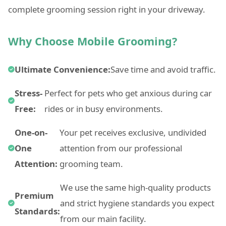
complete grooming session right in your driveway.
Why Choose Mobile Grooming?
Ultimate Convenience:
Save time and avoid traffic.
Stress-
Perfect for pets who get anxious during car
Free:
rides or in busy environments.
One-on-
Your pet receives exclusive, undivided
One
attention from our professional
Attention:
grooming team.
We use the same high-quality products
Premium
and strict hygiene standards you expect
Standards:
from our main facility.