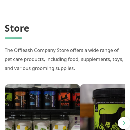
Store
The Offleash Company Store offers a wide range of
pet care products, including food, supplements, toys,
and various grooming supplies.