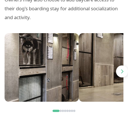
their dog's boarding stay for additional socialization
and activity.