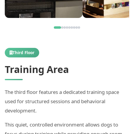
Third Floor
Training Area
The third floor features a dedicated training space
used for structured sessions and behavioral
development.
This quiet, controlled environment allows dogs to
focus during training while providing enough room