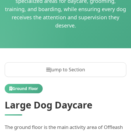
specialized areas for daycare, grooming,
training, and boarding, while ensuring every dog
receives the attention and supervision they
deserve.
Jump to Section
Ground Floor
Large Dog Daycare
The ground floor is the main activity area of Offleash