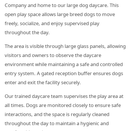
Company and home to our large dog daycare. This
open play space allows large breed dogs to move
freely, socialize, and enjoy supervised play
throughout the day.
The area is visible through large glass panels, allowing
visitors and owners to observe the daycare
environment while maintaining a safe and controlled
entry system. A gated reception buffer ensures dogs
enter and exit the facility securely.
Our trained daycare team supervises the play area at
all times. Dogs are monitored closely to ensure safe
interactions, and the space is regularly cleaned
throughout the day to maintain a hygienic and