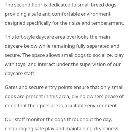
The second floor is dedicated to small breed dogs,
providing a safe and comfortable environment
designed specifically for their size and temperament.
This loft-style daycare area overlooks the main
daycare below while remaining fully separated and
secure. The space allows small dogs to socialize, play
with toys, and interact under the supervision of our
daycare staff.
Gates and secure entry points ensure that only small
dogs are present in this area, giving owners peace of
mind that their pets are in a suitable environment.
Our staff monitor the dogs throughout the day,
encouraging safe play and maintaining cleanliness