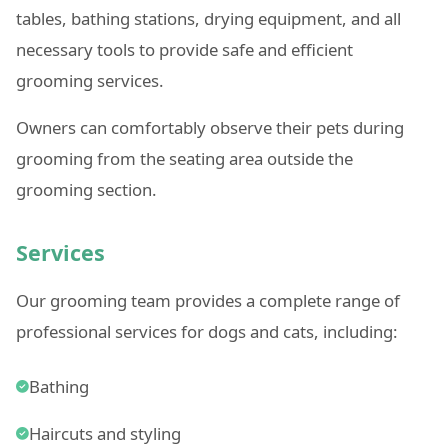
tables, bathing stations, drying equipment, and all
necessary tools to provide safe and efficient
grooming services.
Owners can comfortably observe their pets during
grooming from the seating area outside the
grooming section.
Services
Our grooming team provides a complete range of
professional services for dogs and cats, including:
Bathing
Haircuts and styling