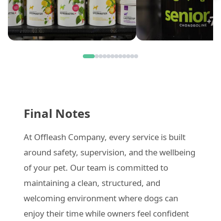
Final Notes
At Offleash Company, every service is built
around safety, supervision, and the wellbeing
of your pet. Our team is committed to
maintaining a clean, structured, and
welcoming environment where dogs can
enjoy their time while owners feel confident