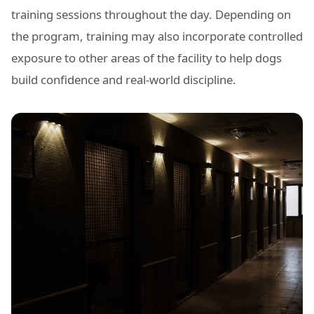
training sessions throughout the day. Depending on
the program, training may also incorporate controlled
exposure to other areas of the facility to help dogs
build confidence and real-world discipline.