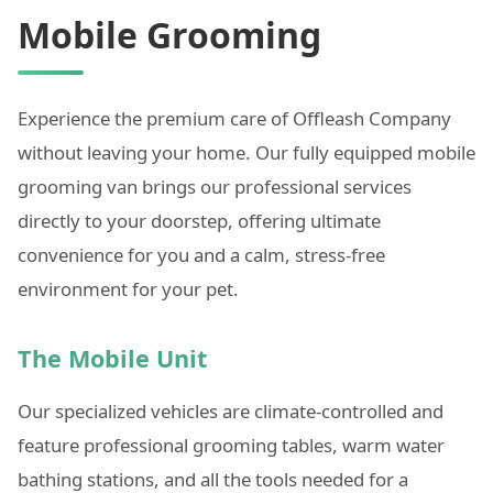
Mobile Grooming
Experience the premium care of Offleash Company
without leaving your home. Our fully equipped mobile
grooming van brings our professional services
directly to your doorstep, offering ultimate
convenience for you and a calm, stress-free
environment for your pet.
The Mobile Unit
Our specialized vehicles are climate-controlled and
feature professional grooming tables, warm water
bathing stations, and all the tools needed for a