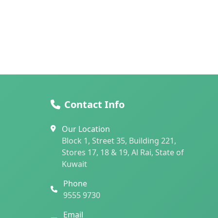
Contact Info
Our Location
Block 1, Street 35, Building 221,
Stores 17, 18 & 19, Al Rai, State of
Kuwait
Phone
9555 9730
Email