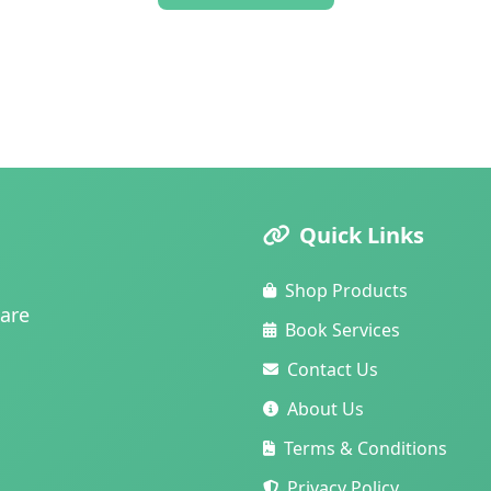
Quick Links
Shop Products
care
Book Services
Contact Us
About Us
Terms & Conditions
Privacy Policy