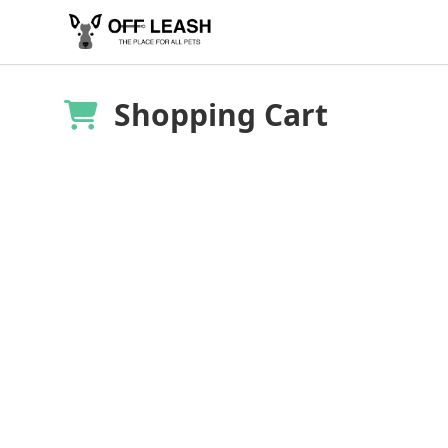
Shopping Cart