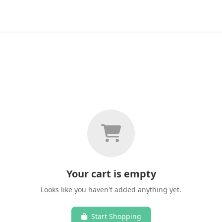
Your cart is empty
Looks like you haven't added anything yet.
Start Shopping