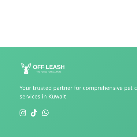
Your trusted partner for comprehensive pet 
services in Kuwait