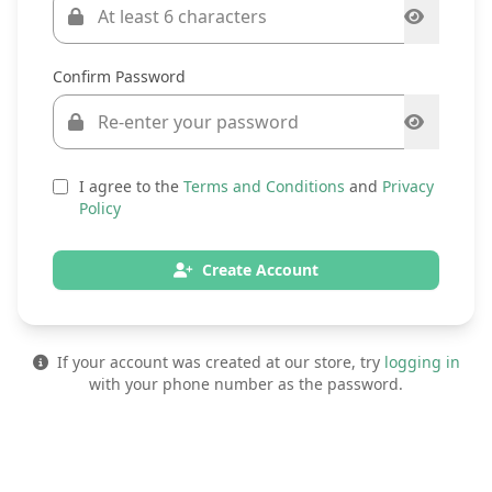
Confirm Password
I agree to the
Terms and Conditions
and
Privacy
Policy
Create Account
If your account was created at our store, try
logging in
with your phone number as the password.