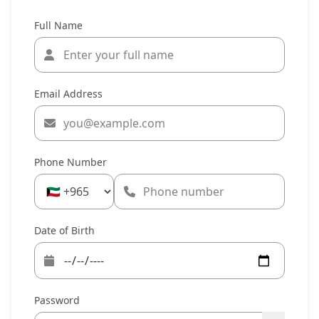
Full Name
Email Address
Phone Number
Date of Birth
Password