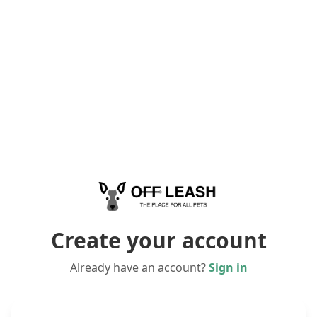
Create your account
Already have an account?
Sign in