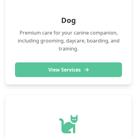
Dog
Premium care for your canine companion,
including grooming, daycare, boarding, and
training.
View Services