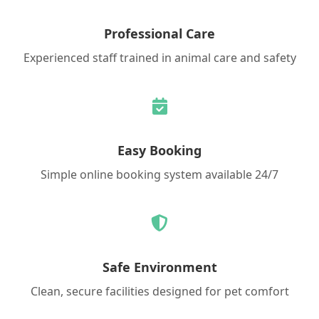
Professional Care
Experienced staff trained in animal care and safety
Easy Booking
Simple online booking system available 24/7
Safe Environment
Clean, secure facilities designed for pet comfort