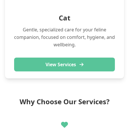
Cat
Gentle, specialized care for your feline
companion, focused on comfort, hygiene, and
wellbeing.
View Services
Why Choose Our Services?