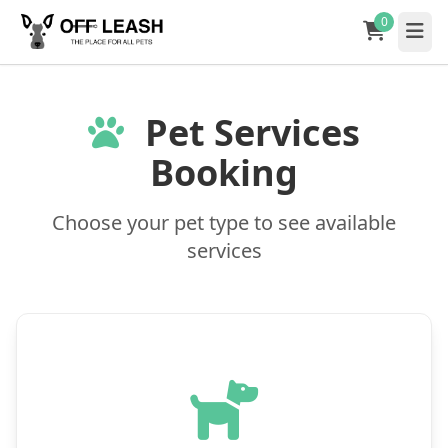
0
Pet Services
Booking
Choose your pet type to see available
services