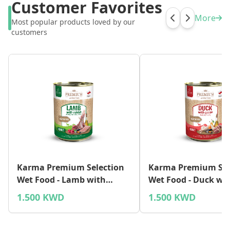
Customer Favorites
More
Most popular products loved by our
customers
Karma Premium Selection
Karma Premium Sel
Wet Food - Lamb with
Wet Food - Duck wi
Rabbit
1.500 KWD
1.500 KWD