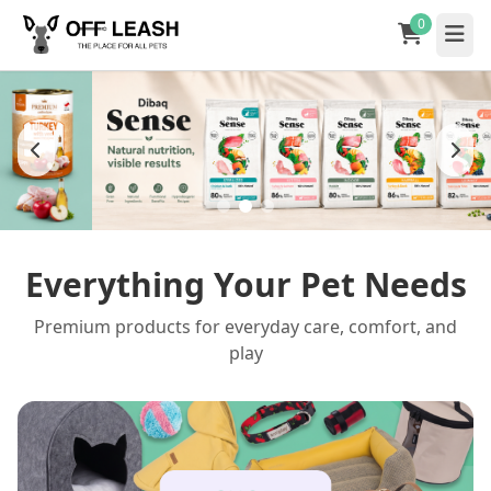
0
Everything Your Pet Needs
Premium products for everyday care, comfort, and
play