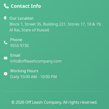
Contact Info
Our Location
Block 1, Street 35, Building 221, Stores 17, 18 & 19,
Al Rai, State of Kuwait
Phone
9555 9730
Email
info@offleashcompany.com
Working Hours
Daily 10:00 AM - 10:00 PM
© 2026 Off Leash Company. All rights reserved.