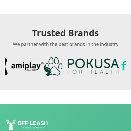
Trusted Brands
We partner with the best brands in the industry