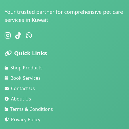
Your trusted partner for comprehensive pet care
services in Kuwait
Quick Links
Shop Products
Book Services
Contact Us
About Us
Terms & Conditions
Privacy Policy