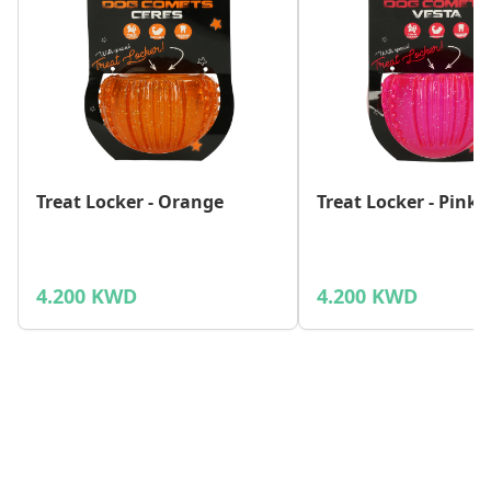
Treat Locker - Orange
Treat Locker - Pink
4.200 KWD
4.200 KWD