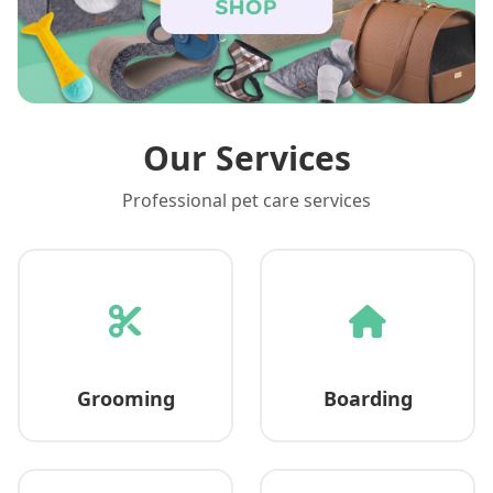
Our Services
Professional pet care services
Grooming
Boarding