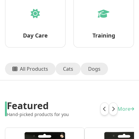
Day Care
Training
All Products
Cats
Dogs
Featured
More
Hand-picked products for you