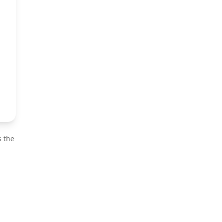
s the