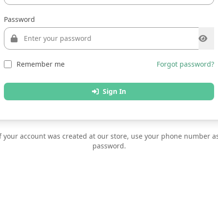
Password
Remember me
Forgot password?
Sign In
f your account was created at our store, use your phone number a
password.