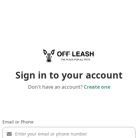
Sign in to your account
Don't have an account?
Create one
Email or Phone