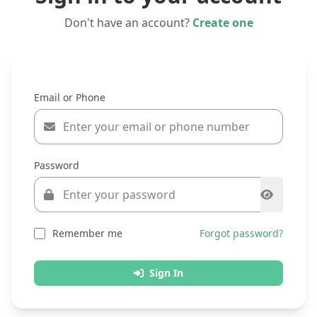
Don't have an account?
Create one
Email or Phone
Password
Remember me
Forgot password?
Sign In