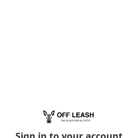
Sign in to your account