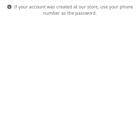
If your account was created at our store, use your phone
number as the password.