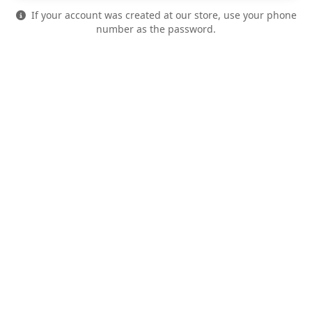
If your account was created at our store, use your phone
number as the password.