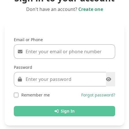
Don't have an account?
Create one
Email or Phone
Password
Remember me
Forgot password?
Sign In