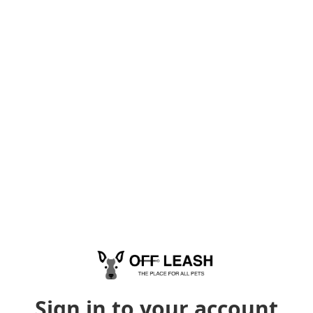
Sign in to your account