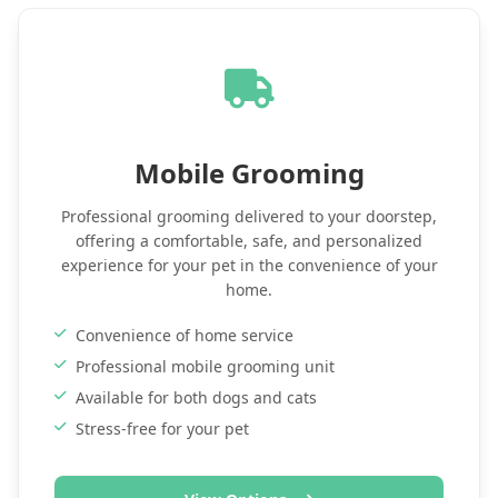
Mobile Grooming
Professional grooming delivered to your doorstep,
offering a comfortable, safe, and personalized
experience for your pet in the convenience of your
home.
Convenience of home service
Professional mobile grooming unit
Available for both dogs and cats
Stress-free for your pet