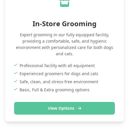
In-Store Grooming
Expert grooming in our fully equipped facility,
providing a comfortable, safe, and hygienic
environment with personalized care for both dogs
and cats.
Professional facility with all equipment
Experienced groomers for dogs and cats
Safe, clean, and stress-free environment
Basic, Full & Extra grooming options
View Options