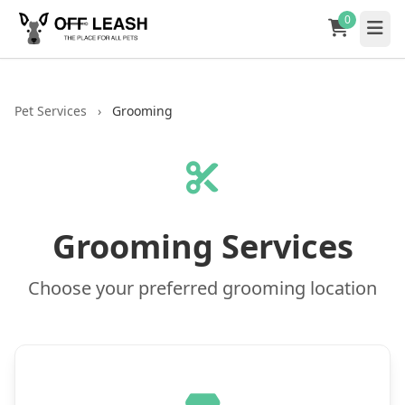
0
Pet Services
›
Grooming
Grooming Services
Choose your preferred grooming location