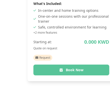
What's Included:
In-center and home training options
One-on-one sessions with our professional
trainer
Safe, controlled environment for learning
+2 more features
0.000 KWD
Starting at:
Quote on request
Request
Book Now