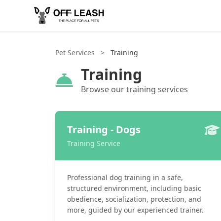
Pet Services
>
Training
Training
Browse our training services
Training - Dogs
Training Service
Professional dog training in a safe,
structured environment, including basic
obedience, socialization, protection, and
more, guided by our experienced trainer.