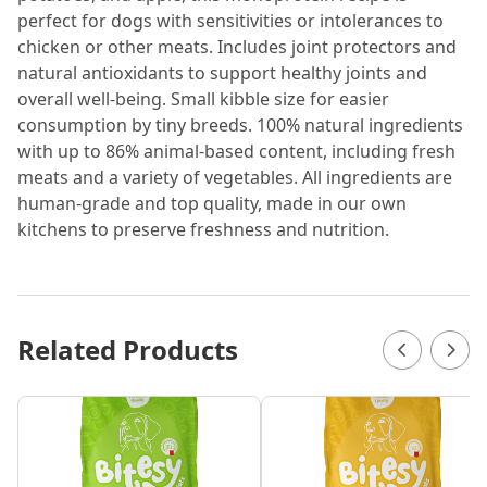
perfect for dogs with sensitivities or intolerances to
chicken or other meats. Includes joint protectors and
natural antioxidants to support healthy joints and
overall well-being. Small kibble size for easier
consumption by tiny breeds. 100% natural ingredients
with up to 86% animal-based content, including fresh
meats and a variety of vegetables. All ingredients are
human-grade and top quality, made in our own
kitchens to preserve freshness and nutrition.
Related Products