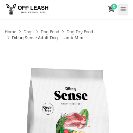
0
Home
Dogs
Dog Food
Dog Dry Food
Dibaq Sense Adult Dog – Lamb Mini