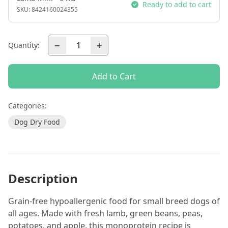
Ready to add to cart
SKU:
8424160024355
−
+
Quantity:
Add to Cart
Categories:
Dog Dry Food
Description
Grain-free hypoallergenic food for small breed dogs of
all ages. Made with fresh lamb, green beans, peas,
potatoes, and apple, this monoprotein recipe is