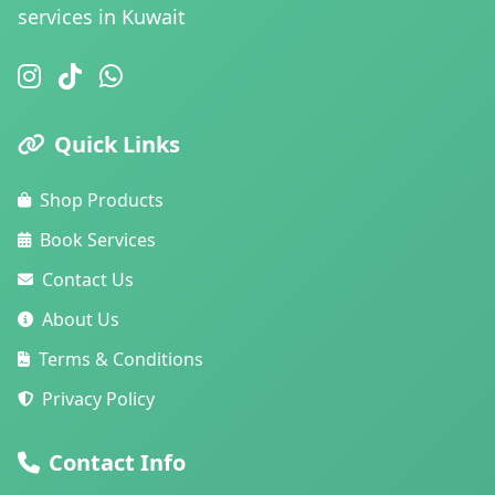
services in Kuwait
Quick Links
Shop Products
Book Services
Contact Us
About Us
Terms & Conditions
Privacy Policy
Contact Info