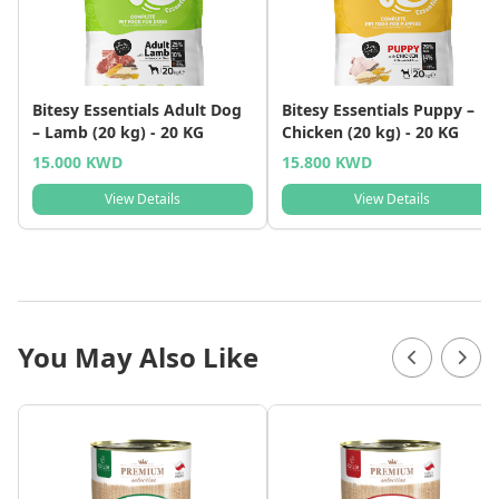
Bitesy Essentials Adult Dog
Bitesy Essentials Puppy –
– Lamb (20 kg) - 20 KG
Chicken (20 kg) - 20 KG
15.000 KWD
15.800 KWD
View Details
View Details
You May Also Like