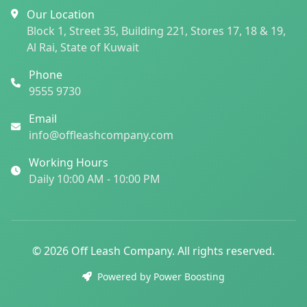
Our Location
Block 1, Street 35, Building 221, Stores 17, 18 & 19,
Al Rai, State of Kuwait
Phone
9555 9730
Email
info@offleashcompany.com
Working Hours
Daily 10:00 AM - 10:00 PM
© 2026 Off Leash Company. All rights reserved.
Powered by Power Boosting