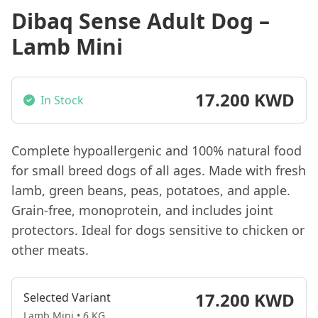
Dibaq Sense Adult Dog –
Lamb Mini
17.200 KWD
In Stock
Complete hypoallergenic and 100% natural food
for small breed dogs of all ages. Made with fresh
lamb, green beans, peas, potatoes, and apple.
Grain-free, monoprotein, and includes joint
protectors. Ideal for dogs sensitive to chicken or
other meats.
17.200 KWD
Selected Variant
Lamb Mini • 6 KG