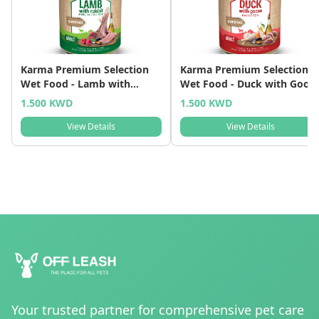
Karma Premium Selection
Karma Premium Selection
Wet Food - Lamb with
Wet Food - Duck with Goos
Rabbit
1.500 KWD
1.500 KWD
View Details
View Details
Your trusted partner for comprehensive pet care