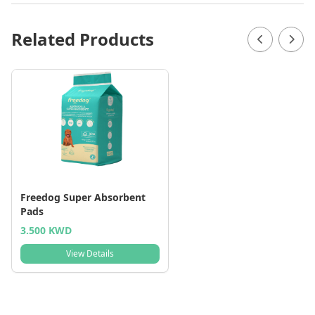
Related Products
Freedog Super Absorbent
Pads
3.500 KWD
View Details