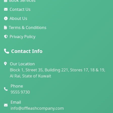
Book Services
Contact Us
About Us
Terms & Conditions
Privacy Policy
Contact Info
Our Location
Block 1, Street 35, Building 221, Stores 17, 18 & 19,
Al Rai, State of Kuwait
Phone
9555 9730
Email
info@offleashcompany.com