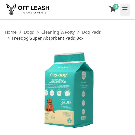
0
Home
Dogs
Cleaning & Potty
Dog Pads
Freedog Super Absorbent Pads Box