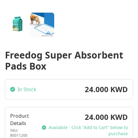
Freedog Super Absorbent
Pads Box
24.000 KWD
In Stock
24.000 KWD
Product
Details
Available - Click "Add to Cart" below to
SKU:
purchase
80011200