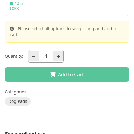
12 in
stock
Please select all options to see pricing and add to
cart.
−
+
Quantity:
Add to Cart
Categories:
Dog Pads