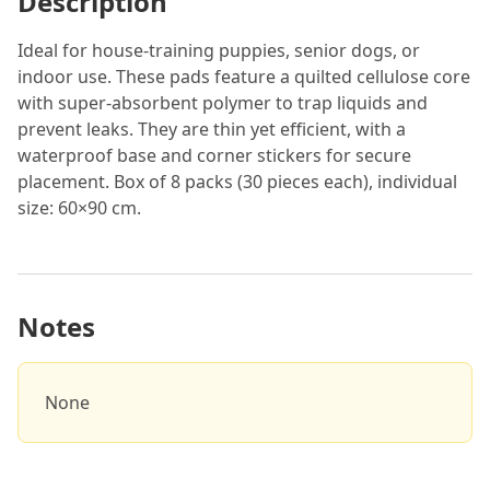
Description
Ideal for house-training puppies, senior dogs, or
indoor use. These pads feature a quilted cellulose core
with super-absorbent polymer to trap liquids and
prevent leaks. They are thin yet efficient, with a
waterproof base and corner stickers for secure
placement. Box of 8 packs (30 pieces each), individual
size: 60×90 cm.
Notes
None