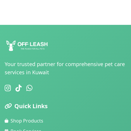
Your trusted partner for comprehensive pet care
services in Kuwait
Quick Links
Shop Products