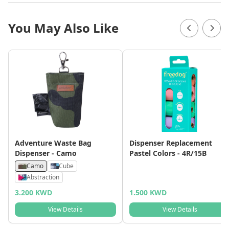
You May Also Like
Adventure Waste Bag
Dispenser Replacement
Dispenser - Camo
Pastel Colors - 4R/15B
Camo
Cube
Abstraction
3.200 KWD
1.500 KWD
View Details
View Details