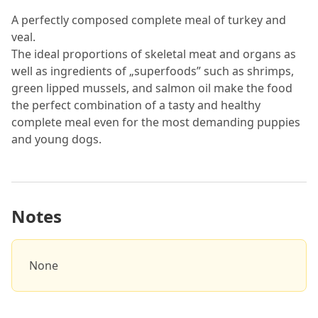
A perfectly composed complete meal of turkey and
veal.
The ideal proportions of skeletal meat and organs as
well as ingredients of „superfoods” such as shrimps,
green lipped mussels, and salmon oil make the food
the perfect combination of a tasty and healthy
complete meal even for the most demanding puppies
and young dogs.
Notes
None