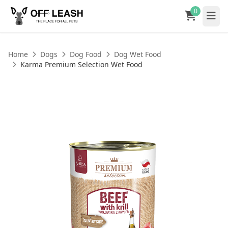
0
Home
Dogs
Dog Food
Dog Wet Food
Karma Premium Selection Wet Food