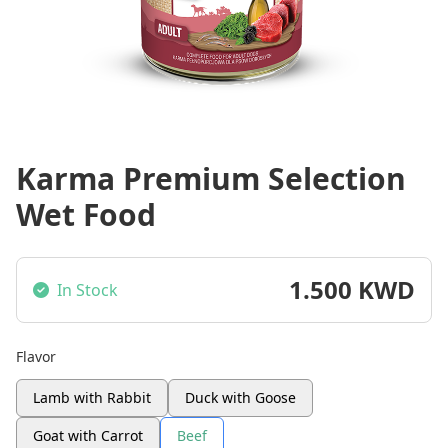
Karma Premium Selection
Wet Food
1.500 KWD
In Stock
Flavor
Lamb with Rabbit
Duck with Goose
Goat with Carrot
Beef