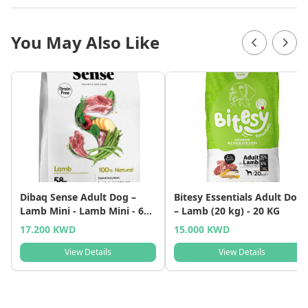
You May Also Like
Dibaq Sense Adult Dog –
Bitesy Essentials Adult Dog
Lamb Mini - Lamb Mini - 6
– Lamb (20 kg) - 20 KG
KG
17.200 KWD
15.000 KWD
View Details
View Details