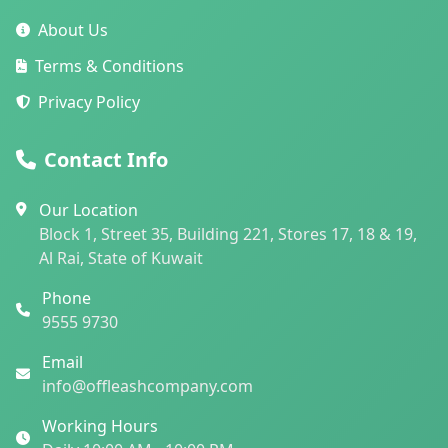
About Us
Terms & Conditions
Privacy Policy
Contact Info
Our Location
Block 1, Street 35, Building 221, Stores 17, 18 & 19,
Al Rai, State of Kuwait
Phone
9555 9730
Email
info@offleashcompany.com
Working Hours