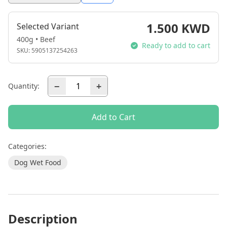
1.500 KWD
Selected Variant
400g • Beef
Ready to add to cart
SKU:
5905137254263
−
+
Quantity:
Add to Cart
Categories:
Dog Wet Food
Description