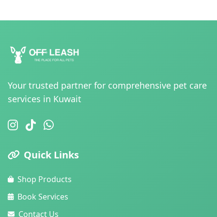
Your trusted partner for comprehensive pet care
services in Kuwait
Quick Links
Shop Products
Book Services
Contact Us