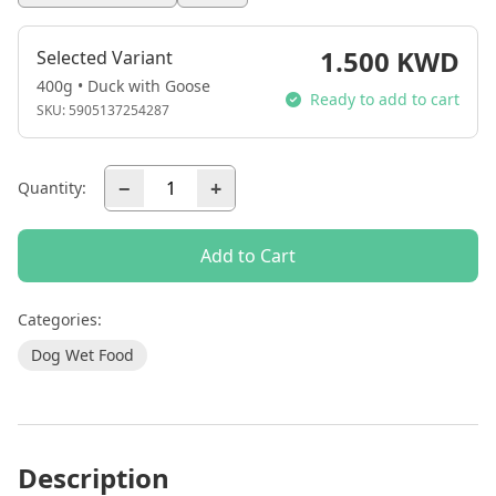
1.500 KWD
Selected Variant
400g • Duck with Goose
Ready to add to cart
SKU:
5905137254287
−
+
Quantity:
Add to Cart
Categories:
Dog Wet Food
Description