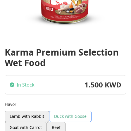
Karma Premium Selection
Wet Food
1.500 KWD
In Stock
Flavor
Lamb with Rabbit
Duck with Goose
Goat with Carrot
Beef