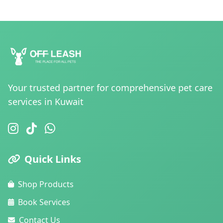
Your trusted partner for comprehensive pet care
services in Kuwait
Quick Links
Shop Products
Book Services
Contact Us