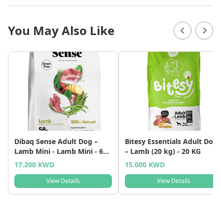
You May Also Like
Dibaq Sense Adult Dog –
Bitesy Essentials Adult Dog
Lamb Mini - Lamb Mini - 6
– Lamb (20 kg) - 20 KG
KG
17.200 KWD
15.000 KWD
View Details
View Details