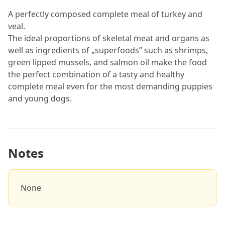
A perfectly composed complete meal of turkey and
veal.
The ideal proportions of skeletal meat and organs as
well as ingredients of „superfoods” such as shrimps,
green lipped mussels, and salmon oil make the food
the perfect combination of a tasty and healthy
complete meal even for the most demanding puppies
and young dogs.
Notes
None