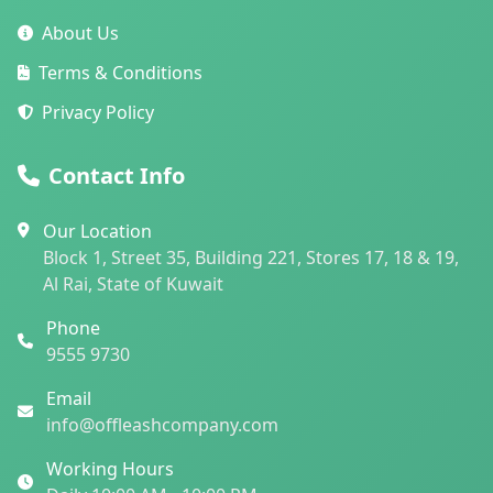
About Us
Terms & Conditions
Privacy Policy
Contact Info
Our Location
Block 1, Street 35, Building 221, Stores 17, 18 & 19,
Al Rai, State of Kuwait
Phone
9555 9730
Email
info@offleashcompany.com
Working Hours