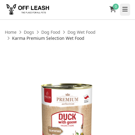
0
Home
Dogs
Dog Food
Dog Wet Food
Karma Premium Selection Wet Food