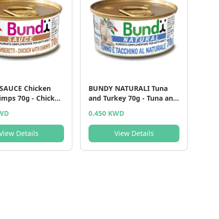
SAUCE Chicken
BUNDY NATURALI Tuna
imps 70g - Chicken
and Turkey 70g - Tuna and
imps - 70 g
Turkey - 70 g
KWD
0.450 KWD
View Details
View Details