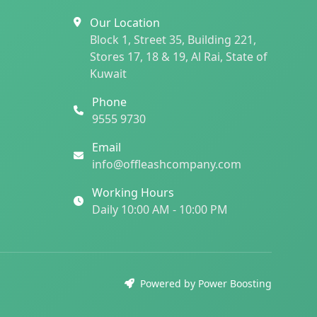
Our Location
Block 1, Street 35, Building 221,
Stores 17, 18 & 19, Al Rai, State of
Kuwait
Phone
9555 9730
Email
info@offleashcompany.com
Working Hours
Daily 10:00 AM - 10:00 PM
Powered by Power Boosting