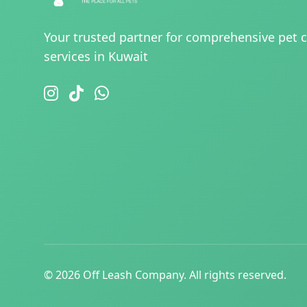
Your trusted partner for comprehensive pet 
services in Kuwait
© 2026 Off Leash Company. All rights reserved.