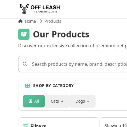
Home
Products
Our Products
Discover our extensive collection of premium pet 
SHOP BY CATEGORY
All
Cats
Dogs
Filters
Showing 10 