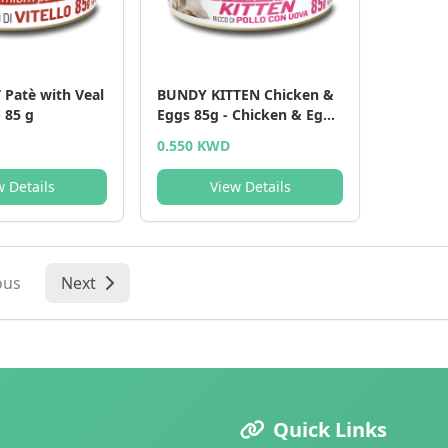
Patè with Veal
BUNDY KITTEN Chicken &
- 85 g
Eggs 85g - Chicken & Eggs
- 85 g
0.550 KWD
w Details
View Details
ous
Next
Quick Links