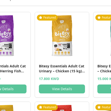
Featured
Featu
ntials Adult Cat
Bitesy Essentials Adult Cat
Bitesy E
 Herring Fish
Urinary – Chicken (15 kg) -
– Chick
5 KG
15 KG
- 15 KG
D
17.800 KWD
15.000
w Details
View Details
Featured
Featu