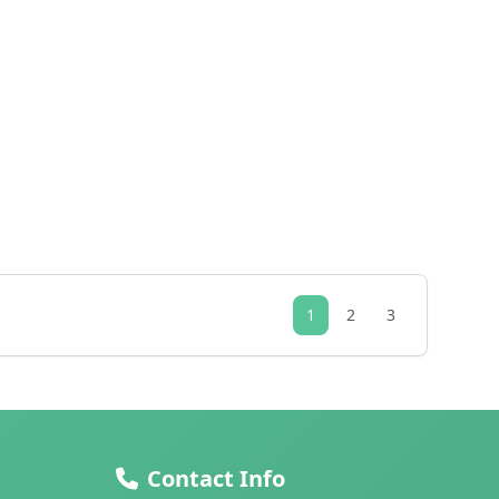
1
2
3
Contact Info