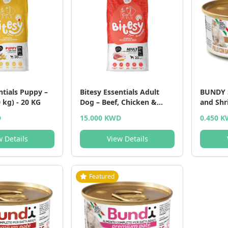
ntials Puppy –
Bitesy Essentials Adult
BUNDY 
 kg) - 20 KG
Dog – Beef, Chicken &
and Shr
Turkey (20 kg) - 20 KG
and Shr
D
15.000 KWD
0.450 
w Details
View Details
Featured