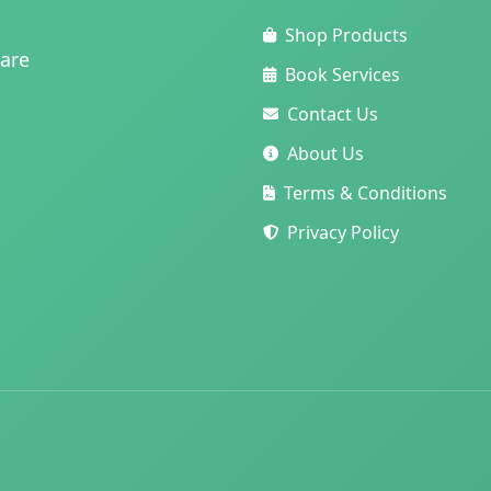
Shop Products
care
Book Services
Contact Us
About Us
Terms & Conditions
Privacy Policy