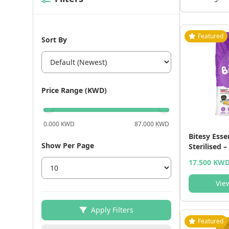
Featured
Sort By
Price Range (KWD)
0.000 KWD
87.000 KWD
Bitesy Esse
Show Per Page
Sterilised –
(15 kg) - 1
17.500 KW
Vie
Apply Filters
Featured