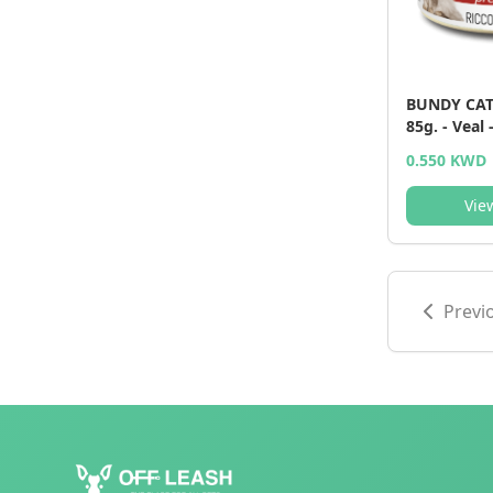
BUNDY CAT 
85g. - Veal 
0.550 KWD
Vie
Previ