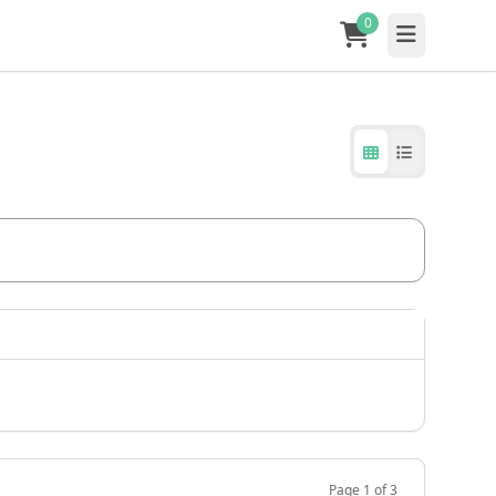
0
Page 1 of 3