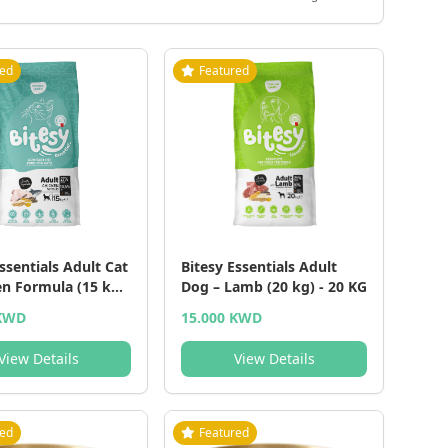
red
Featured
ssentials Adult Cat
Bitesy Essentials Adult
en Formula (15 kg)
Dog – Lamb (20 kg) - 20 KG
 KWD
15.000 KWD
View Details
View Details
red
Featured