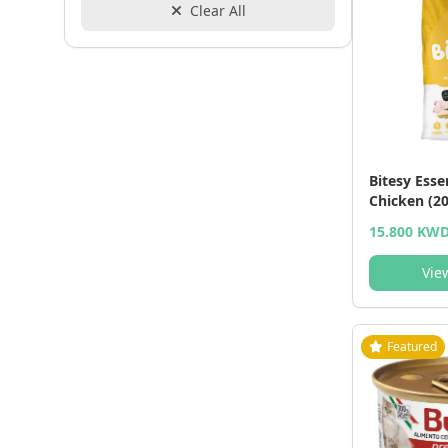
Clear All
Bitesy Esse
Chicken (20
15.800 KW
Vie
Featured