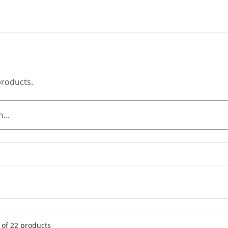
products.
of 22 products